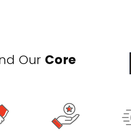
ind Our
Core