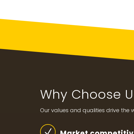
Why Choose U
Our values and qualities drive the
N
Market competitiv