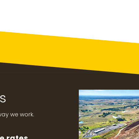
s
 way we work.
e rates