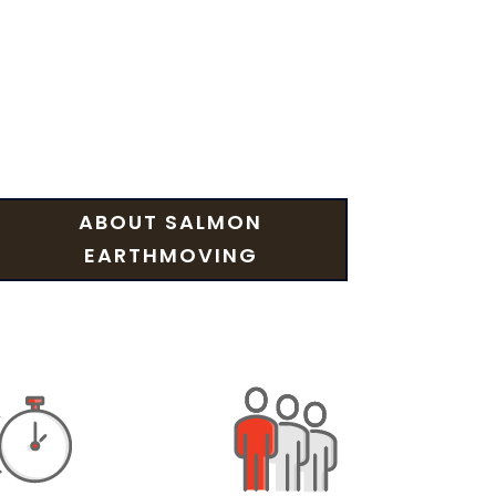
ABOUT SALMON
EARTHMOVING