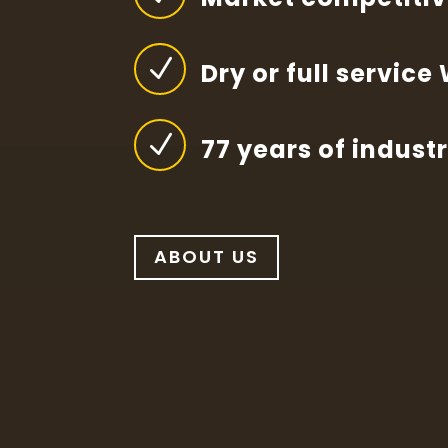
N
Dry or full service
N
77 years of indust
ABOUT US