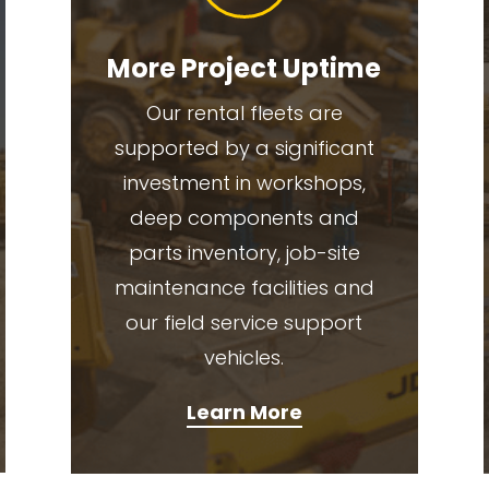
More Project Uptime
Our rental fleets are
supported by a significant
investment in workshops,
deep components and
parts inventory, job-site
maintenance facilities and
our field service support
vehicles.
Learn More