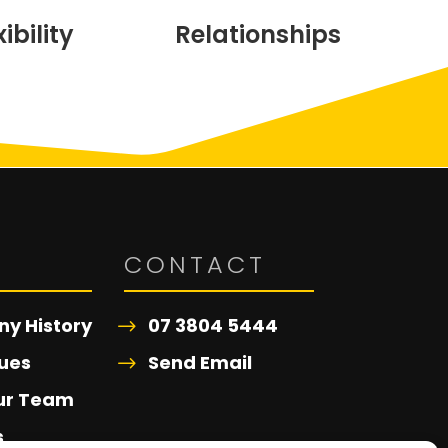
xibility
Relationships
T
CONTACT
y History
07 3804 5444
ues
Send Email
ur Team
s