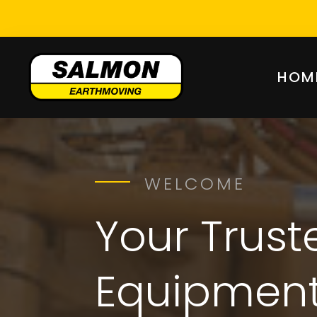
HOM
WELCOME
Your Trus
Equipment