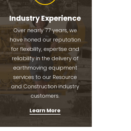
Industry Experience
Over nearly 77 years, we
have honed our reputation
for flexibility, expertise and
reliability in the delivery of
earthmoving equipment
services to our Resource
and Construction industry
customers.
Learn More