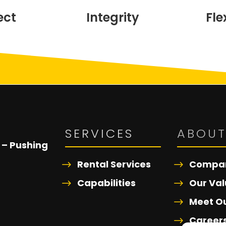
ect
Integrity
Fle
SERVICES
ABOU
 – Pushing
Rental Services
Compan
Capabilities
Our Val
Meet O
Career