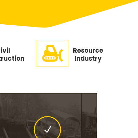

ivil
Resource
ruction
Industry
N