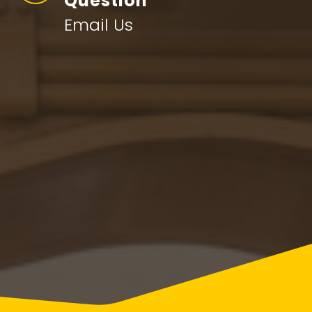
Question
Email Us