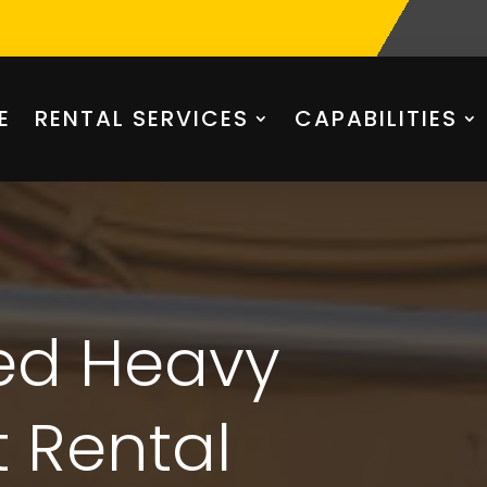
E
RENTAL SERVICES
CAPABILITIES
ted Heavy
 Rental