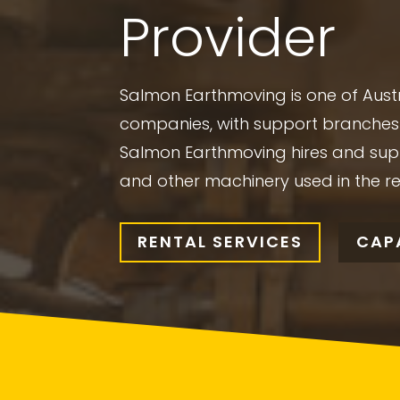
Provider
Salmon Earthmoving is one of Austr
companies, with support branches 
Salmon Earthmoving hires and sup
and other machinery used in the r
RENTAL SERVICES
CAPA