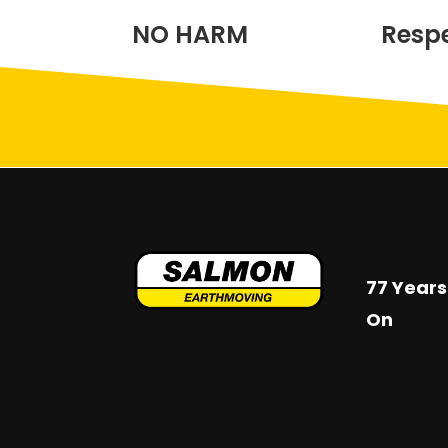
NO HARM
Resp
77 Years
On