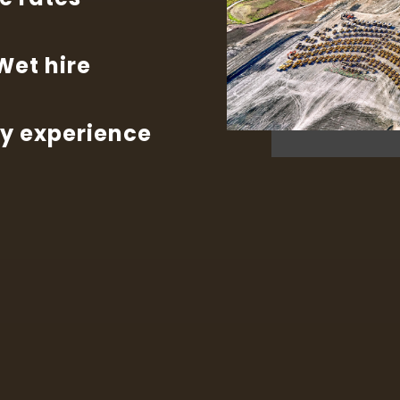
 Wet hire
ry experience