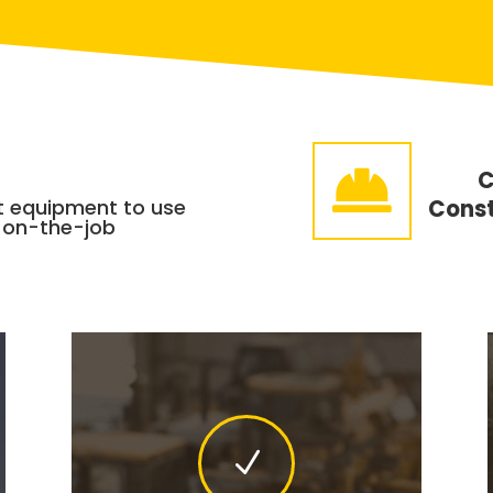

C
t equipment to use
Const
 on-the-job
N