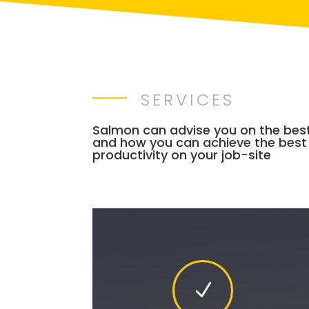
SERVICES
Salmon can advise you on the bes
and how you can achieve the best
productivity on your job-site
N