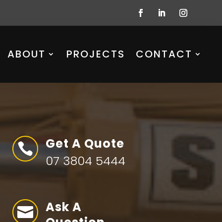
ABOUT
PROJECTS
CONTACT
Get A Quote

07 3804 5444
Ask A
