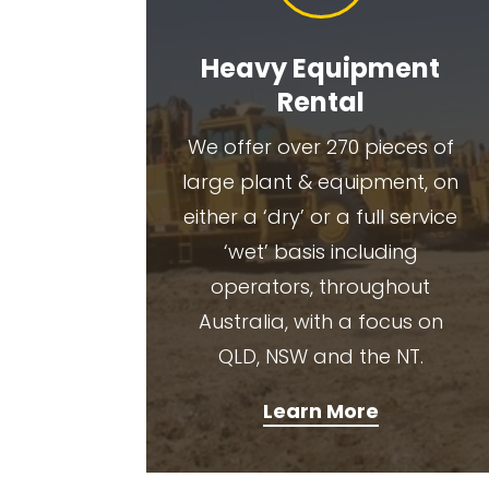
Heavy Equipment
Rental
We offer over 270 pieces of
large plant & equipment, on
either a ‘dry’ or a full service
‘wet’ basis including
operators, throughout
Australia, with a focus on
QLD, NSW and the NT.
Learn More