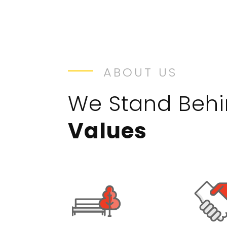
ABOUT US
We Stand Beh
Values