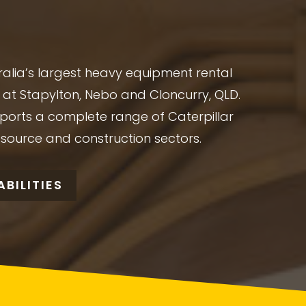
alia’s largest heavy equipment rental
at Stapylton, Nebo and Cloncurry, QLD.
ports a complete range of Caterpillar
esource and construction sectors.
BILITIES